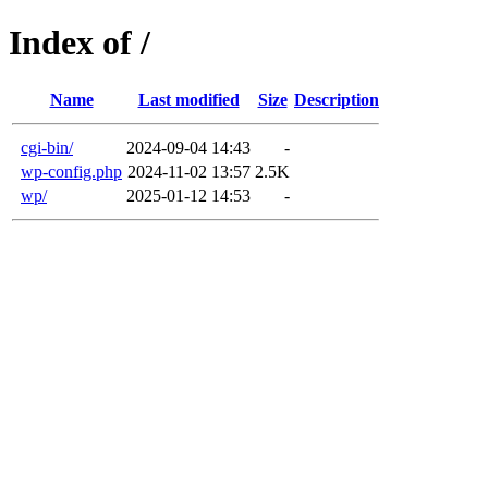
Index of /
Name
Last modified
Size
Description
cgi-bin/
2024-09-04 14:43
-
wp-config.php
2024-11-02 13:57
2.5K
wp/
2025-01-12 14:53
-